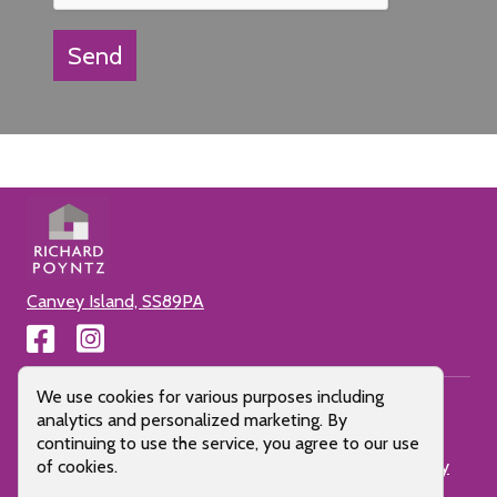
Send
Canvey Island, SS89PA
Cookie Consent Popup
We use cookies for various purposes including
analytics and personalized marketing. By
continuing to use the service, you agree to our use
Cookie Policy
Privacy Policy
Terms of use
Client Money
of cookies.
Protection
All Pages
Letting Fees