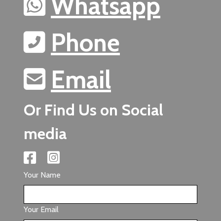
Whatsapp
Phone
Email
Or Find Us on Social
media
Your Name
Your Email