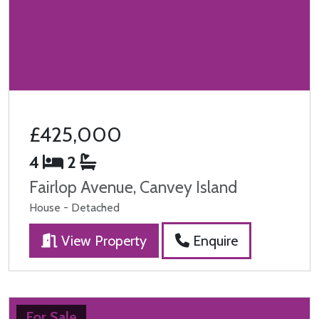
£425,000
4
2
Fairlop Avenue, Canvey Island
House - Detached
View Property
Enquire
For Sale