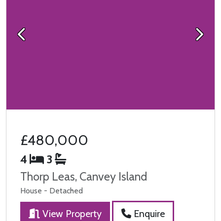
Previous
Next
£480,000
4
3
Thorp Leas, Canvey Island
House - Detached
View Property
Enquire