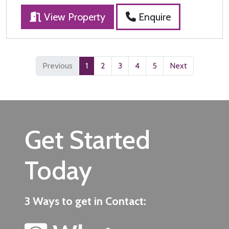
View Property
Enquire
Previous
1
2
3
4
5
Next
Get Started
Today
3 Ways to get in Contact: