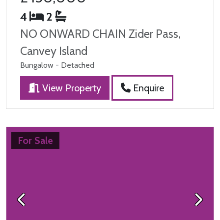
4
2
NO ONWARD CHAIN Zider Pass,
Canvey Island
Bungalow - Detached
View Property
Enquire
For Sale
Previous
Next