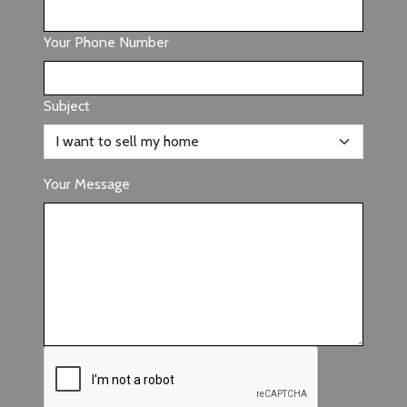
Your Phone Number
Subject
Your Message