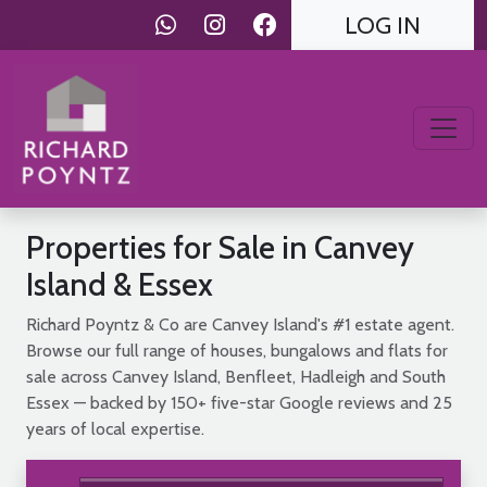
LOG IN
Properties for Sale in Canvey
Island & Essex
Richard Poyntz & Co are Canvey Island's #1 estate agent.
Browse our full range of houses, bungalows and flats for
sale across Canvey Island, Benfleet, Hadleigh and South
Essex — backed by 150+ five-star Google reviews and 25
years of local expertise.