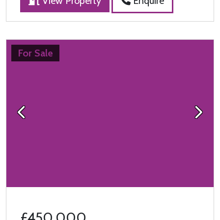
View Property
Enquire
For Sale
Previous
Next
£450,000