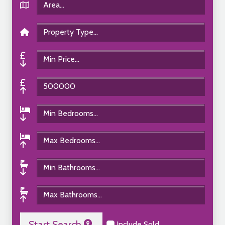
Start Search
Include Sold