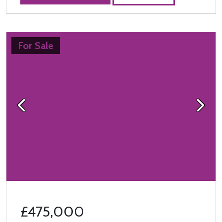
For Sale
Previous
Next
£475,000