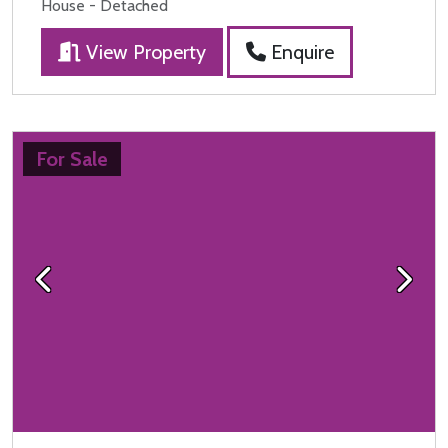
House - Detached
View Property
Enquire
For Sale
Previous
Next