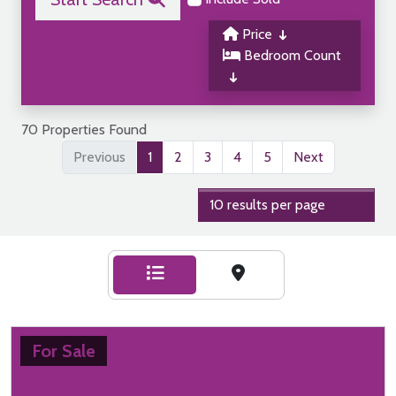
Price
Bedroom Count
70 Properties Found
Previous
1
2
3
4
5
Next
For Sale