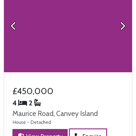
Previous
Next
£450,000
4
2
Maurice Road, Canvey Island
House - Detached