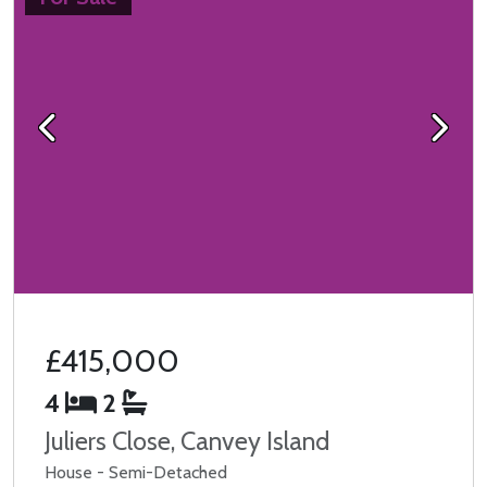
Previous
Next
£415,000
4
2
Juliers Close, Canvey Island
House - Semi-Detached