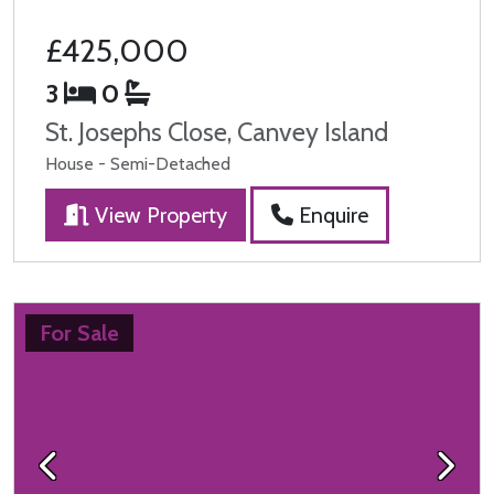
£425,000
3
0
St. Josephs Close, Canvey Island
House - Semi-Detached
View Property
Enquire
For Sale
Previous
Next