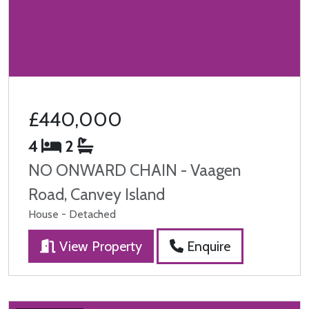
£440,000
4
2
NO ONWARD CHAIN - Vaagen
Road, Canvey Island
House - Detached
View Property
Enquire