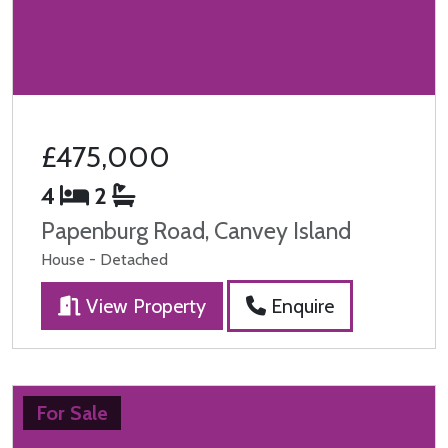
£475,000
4
2
Papenburg Road, Canvey Island
House - Detached
View Property
Enquire
For Sale