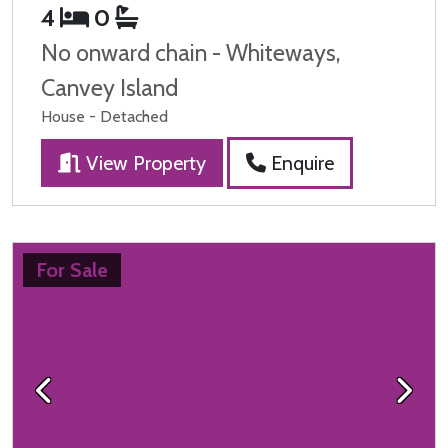
4
0
No onward chain - Whiteways,
Canvey Island
House - Detached
View Property
Enquire
For Sale
Previous
Next