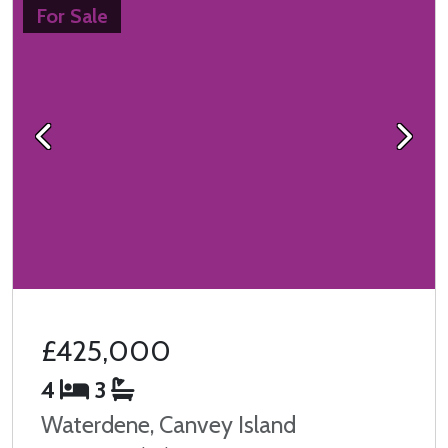
For Sale
Previous
Next
£425,000
4
3
Waterdene, Canvey Island