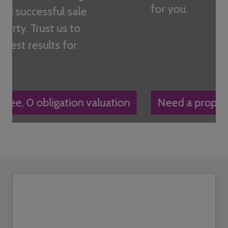
for you.
Need a property managed?