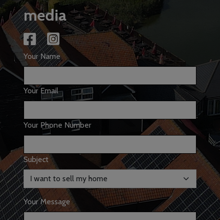
media
Your Name
Your Email
Your Phone Number
Subject
Your Message