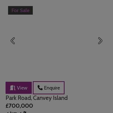
For Sale
Previous
Next
View
Enquire
Park Road, Canvey Island
£700,000