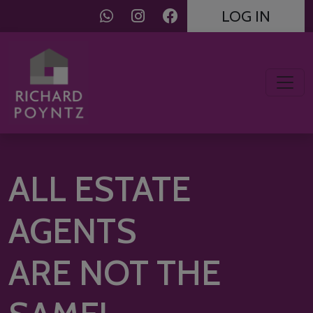
LOG IN
ALL ESTATE
AGENTS
ARE NOT THE