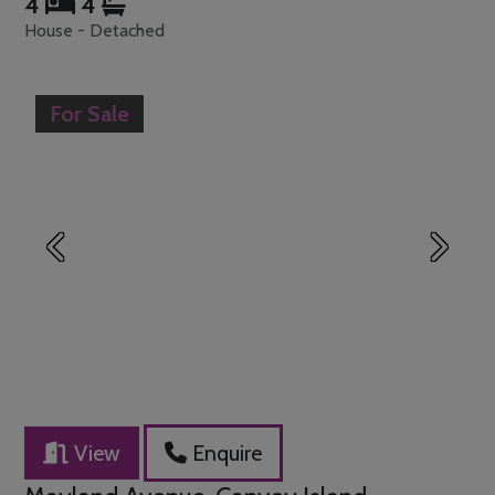
4
4
House - Detached
For Sale
Previous
Next
View
Enquire