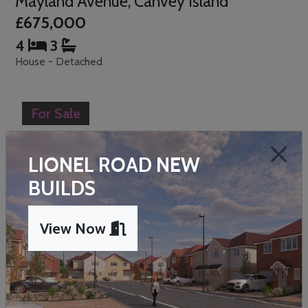
Mayland Avenue, Canvey Island
£675,000
4
3
House - Detached
For Sale
LIONEL ROAD NEW
BUILDS
Previous
Next
View Now