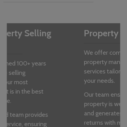
Property Management
We offer comprehensive
property management
services tailored to meet
your needs.
Our team ensures your
property is well-maintained
and generates the best
returns with minimal hassle