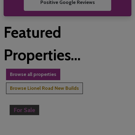
Positive Google Reviews
Featured
Properties...
Browse all properties
Browse Lionel Road New Builds
For Sale