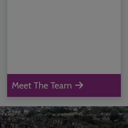
Meet The Team