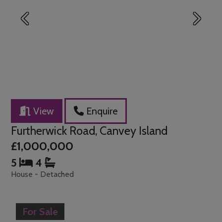
Previous
Next
View
Enquire
Furtherwick Road, Canvey Island
£1,000,000
5
4
House - Detached
For Sale