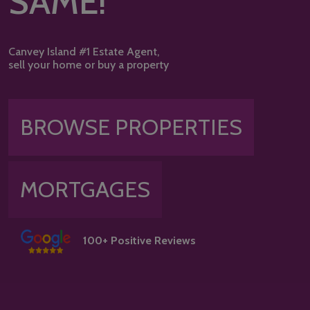
SAME!
Canvey Island #1 Estate Agent,
sell your home or buy a property
BROWSE PROPERTIES
MORTGAGES
100+ Positive Reviews