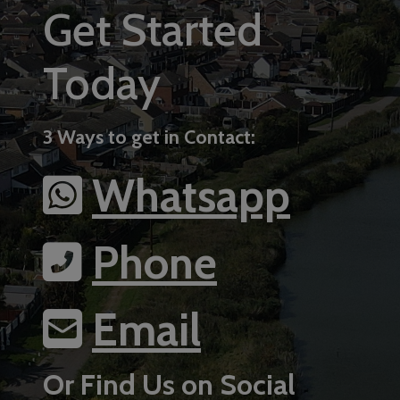
Get Started
Today
3 Ways to get in Contact:
Whatsapp
Phone
Email
Or Find Us on Social