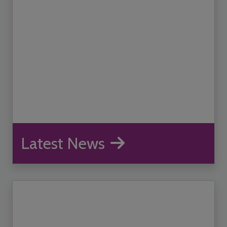
Latest News