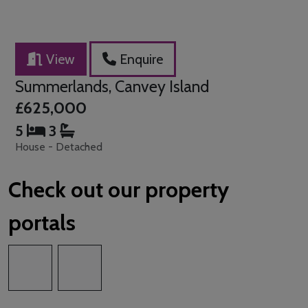
View
Enquire
Summerlands, Canvey Island
£625,000
5
3
House - Detached
Check out our property
portals