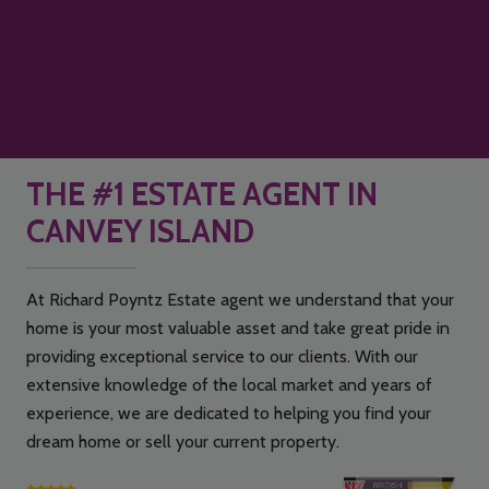
THE #1 ESTATE AGENT IN
CANVEY ISLAND
At Richard Poyntz Estate agent we understand that your
home is your most valuable asset and take great pride in
providing exceptional service to our clients. With our
extensive knowledge of the local market and years of
experience, we are dedicated to helping you find your
dream home or sell your current property.