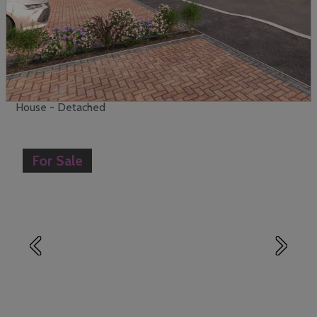
View
Enquire
Papenburg Road, Canvey Island
£625,000
5
4
House - Detached
For Sale
Previous
Next