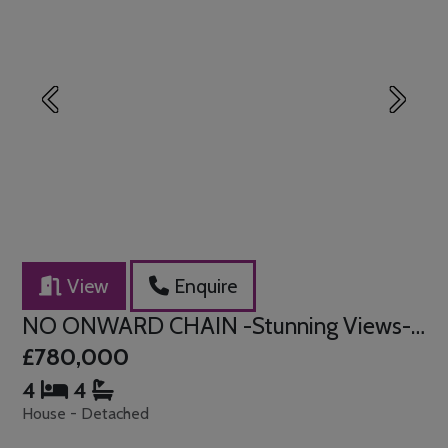
Previous
Next
View
Enquire
NO ONWARD CHAIN -Stunning Views- Kellington Road, Canvey Island
£780,000
4
4
House - Detached