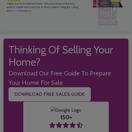
Highly recommend Richard Poyntz. They have been extremely
patient, helpful and responsive to all our enquires during the selling
process of our property.
Thinking Of Selling Your
Home?
Download Our Free Guide To Prepare
Your Home For Sale
DOWNLOAD FREE SALES GUIDE
150+