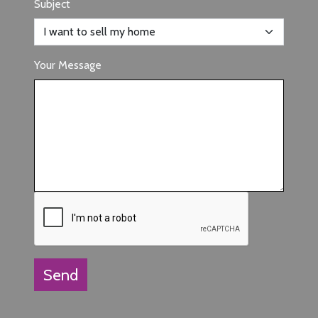
Subject
Your Message
Send