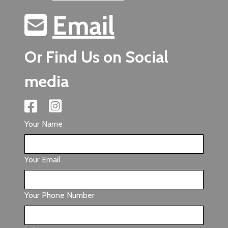
Email
Or Find Us on Social
media
Your Name
Your Email
Your Phone Number