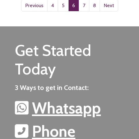
Previous
4
5
6
7
8
Next
Get Started
Today
3 Ways to get in Contact:
Whatsapp
Phone