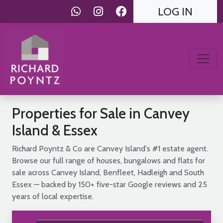
LOG IN
Properties for Sale in Canvey
Island & Essex
Richard Poyntz & Co are Canvey Island's #1 estate agent.
Browse our full range of houses, bungalows and flats for
sale across Canvey Island, Benfleet, Hadleigh and South
Essex — backed by 150+ five-star Google reviews and 25
years of local expertise.