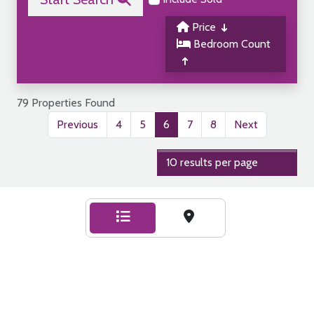
Price
Bedroom Count
79 Properties Found
Previous
4
5
6
7
8
Next