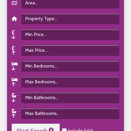
Start Search
Include Sold