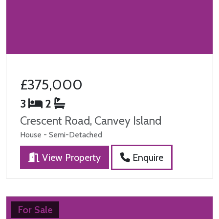
£375,000
3
2
Crescent Road, Canvey Island
House - Semi-Detached
View Property
Enquire
For Sale