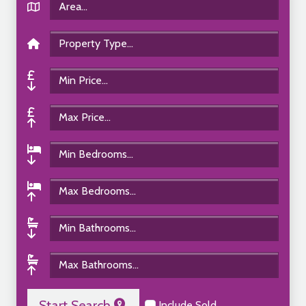
Start Search
Include Sold