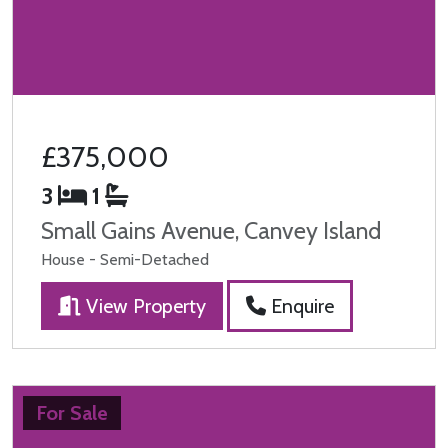
£375,000
3
1
Small Gains Avenue, Canvey Island
House - Semi-Detached
View Property
Enquire
For Sale