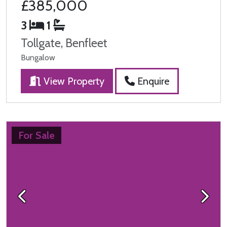
£385,000
3
1
Tollgate, Benfleet
Bungalow
View Property
Enquire
For Sale
Previous
Next