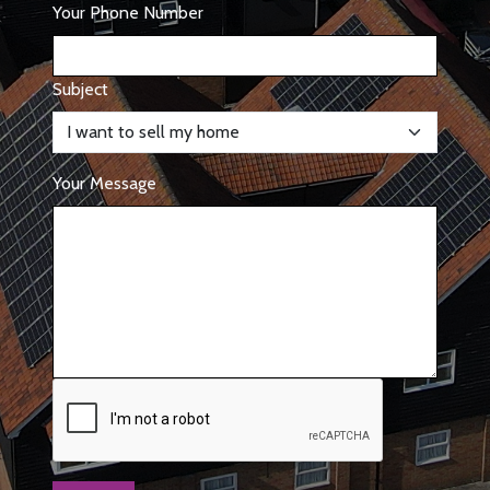
Your Phone Number
Subject
Your Message