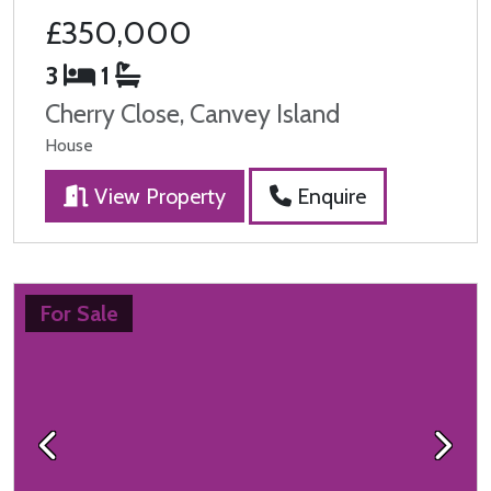
£350,000
3
1
Cherry Close, Canvey Island
House
View Property
Enquire
For Sale
Previous
Next