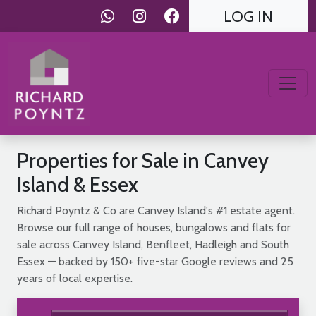
LOG IN
Properties for Sale in Canvey
Island & Essex
Richard Poyntz & Co are Canvey Island's #1 estate agent.
Browse our full range of houses, bungalows and flats for
sale across Canvey Island, Benfleet, Hadleigh and South
Essex — backed by 150+ five-star Google reviews and 25
years of local expertise.