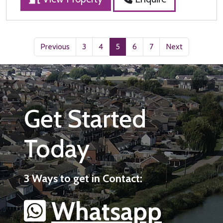
Previous
3
4
5
6
7
Next
Get Started
Today
3 Ways to get in Contact:
Whatsapp