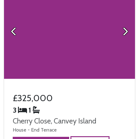
Previous
Next
£325,000
3
1
Cherry Close, Canvey Island
House - End Terrace