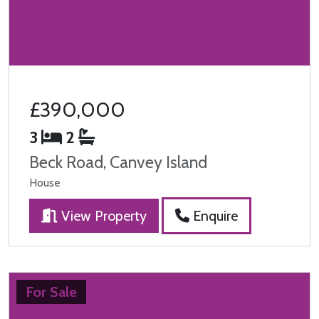
£390,000
3
2
Beck Road, Canvey Island
House
View Property
Enquire
For Sale