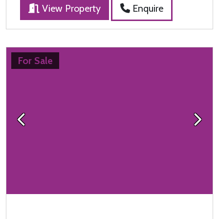
View Property
Enquire
For Sale
Previous
Next