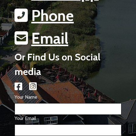
Phone
Email
Or Find Us on Social
media
Your Name
Your Email