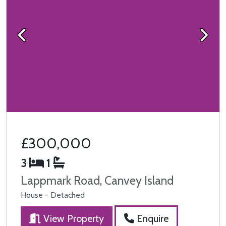
Previous
Next
£300,000
3
1
Lappmark Road, Canvey Island
House - Detached
View Property
Enquire