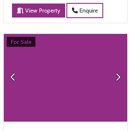
View Property
Enquire
For Sale
Previous
Next