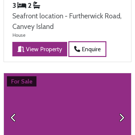
3
2
Seafront location - Furtherwick Road,
Canvey Island
House
View Property
Enquire
For Sale
Previous
Next