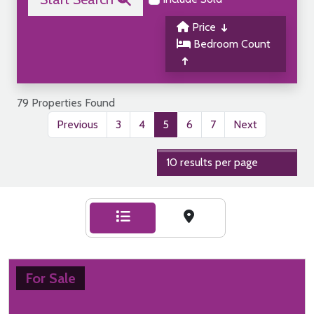
Price
Bedroom Count
79 Properties Found
Previous
3
4
5
6
7
Next
For Sale