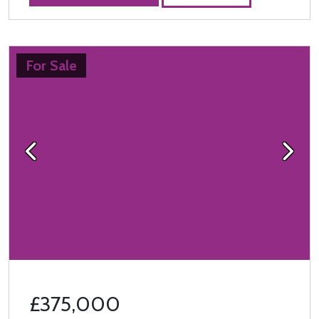
For Sale
Previous
Next
£375,000