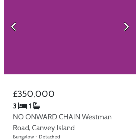
Previous
Next
£350,000
3
1
NO ONWARD CHAIN Westman
Road, Canvey Island
Bungalow - Detached