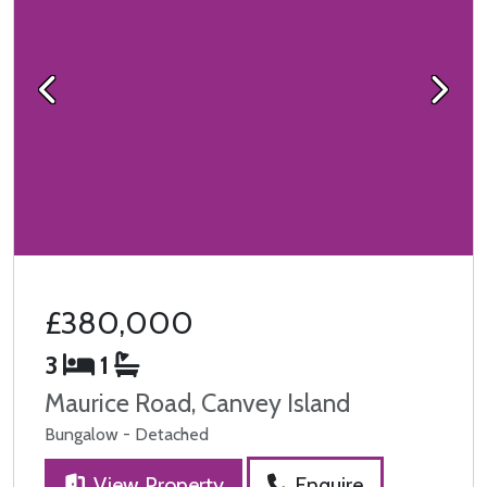
Previous
Next
£380,000
3
1
Maurice Road, Canvey Island
Bungalow - Detached
View Property
Enquire