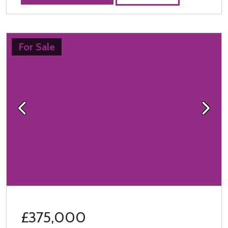
For Sale
Previous
Next
£375,000