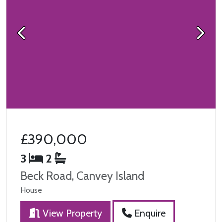
Previous
Next
£390,000
3
2
Beck Road, Canvey Island
House
View Property
Enquire