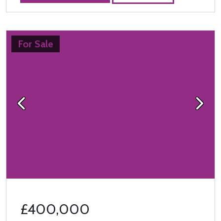
For Sale
Previous
Next
£400,000