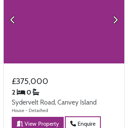
Previous
Next
£375,000
2
0
Sydervelt Road, Canvey Island
House - Detached
View Property
Enquire