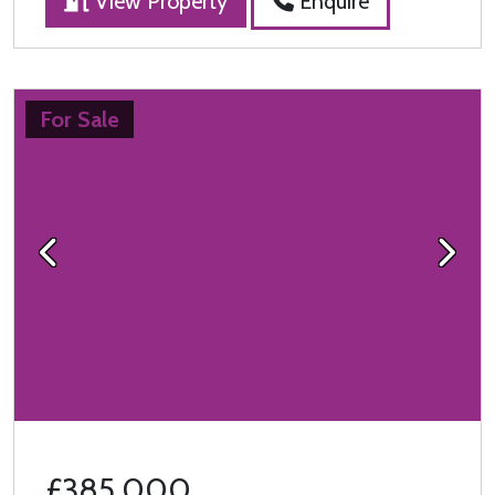
View Property
Enquire
For Sale
Previous
Next
£385,000