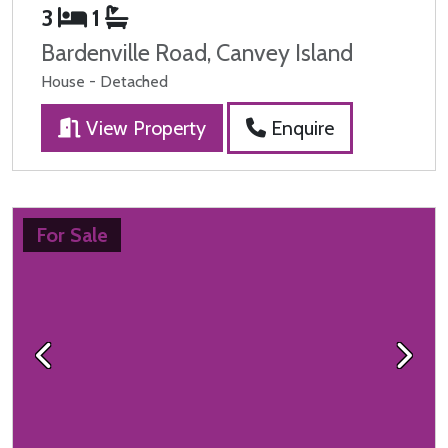
3
1
Bardenville Road, Canvey Island
House - Detached
View Property
Enquire
For Sale
Previous
Next