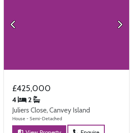
Previous
Next
£425,000
4
2
Juliers Close, Canvey Island
House - Semi-Detached
View Property
Enquire