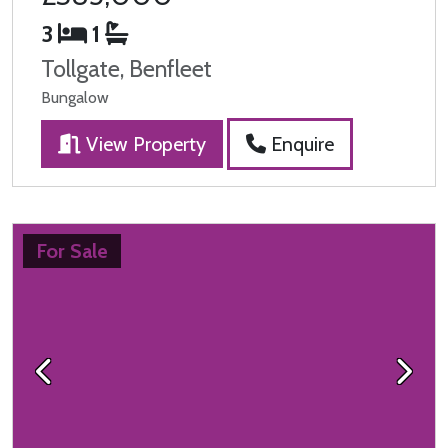
3
1
Tollgate, Benfleet
Bungalow
View Property
Enquire
For Sale
Previous
Next