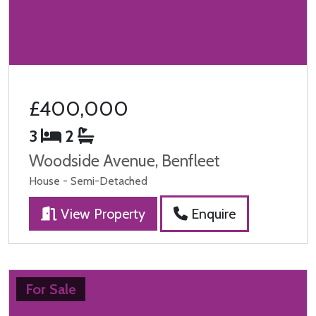
£400,000
3
2
Woodside Avenue, Benfleet
House - Semi-Detached
View Property
Enquire
For Sale