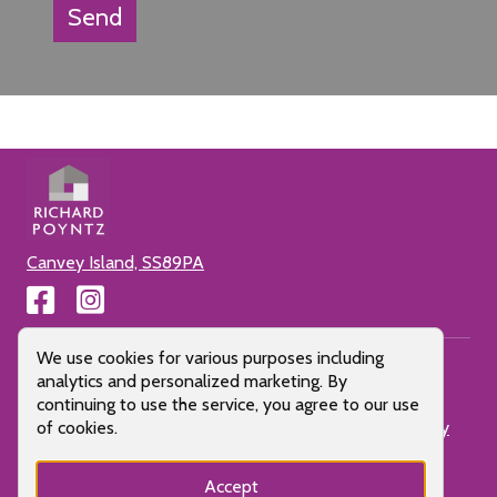
Send
Canvey Island, SS89PA
Cookie Consent Popup
We use cookies for various purposes including
analytics and personalized marketing. By
continuing to use the service, you agree to our use
Cookie Policy
Privacy Policy
Terms of use
Client Money
of cookies.
Protection
All Pages
Letting Fees
Accept
Proudly made by LOS 2024 |