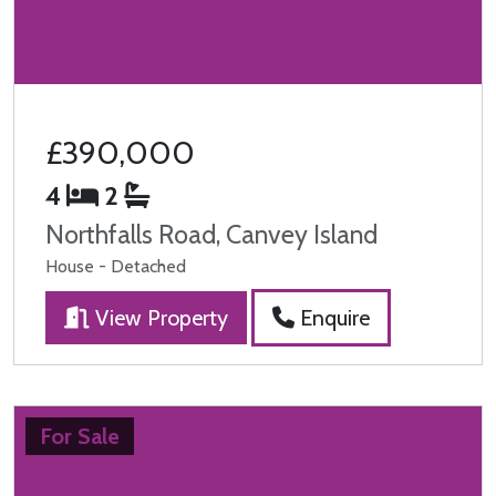
£390,000
4
2
Northfalls Road, Canvey Island
House - Detached
View Property
Enquire
For Sale