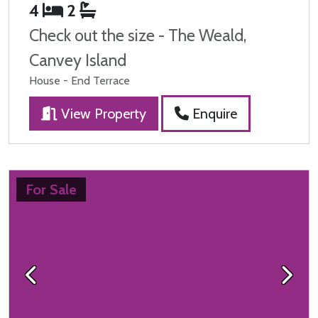
4
2
Check out the size - The Weald,
Canvey Island
House - End Terrace
View Property
Enquire
For Sale
Previous
Next