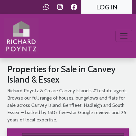
LOG IN
Properties for Sale in Canvey
Island & Essex
Richard Poyntz & Co are Canvey Island's #1 estate agent.
Browse our full range of houses, bungalows and flats for
sale across Canvey Island, Benfleet, Hadleigh and South
Essex — backed by 150+ five-star Google reviews and 25
years of local expertise.