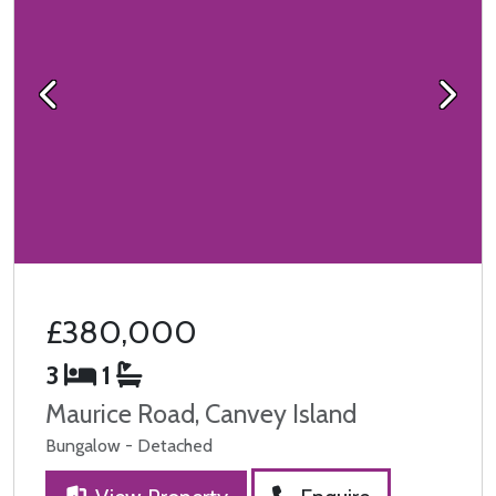
Previous
Next
£380,000
3
1
Maurice Road, Canvey Island
Bungalow - Detached