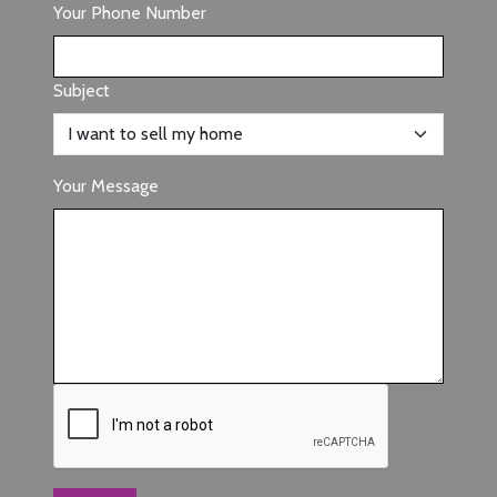
Your Phone Number
Subject
Your Message