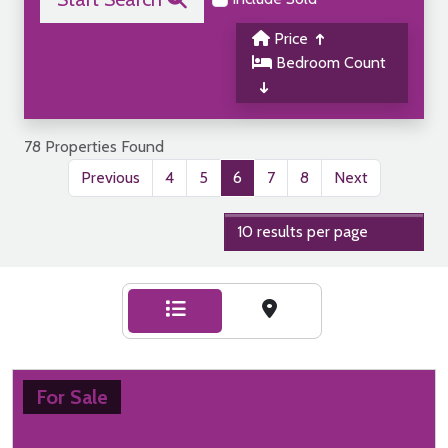
Price
Bedroom Count
78 Properties Found
Previous
4
5
6
7
8
Next
For Sale