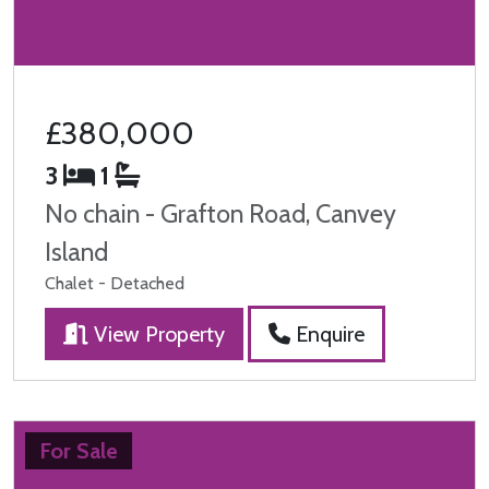
£380,000
3
1
No chain - Grafton Road, Canvey
Island
Chalet - Detached
View Property
Enquire
For Sale