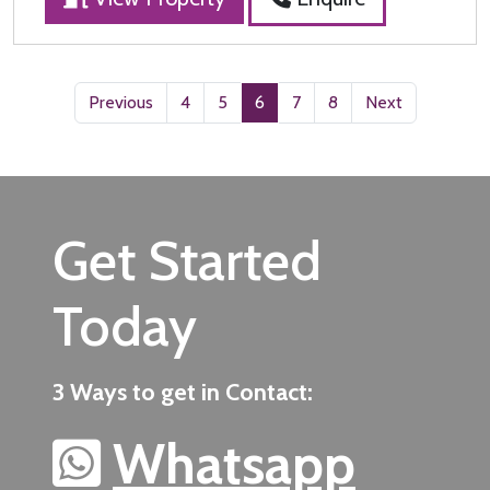
Previous
4
5
6
7
8
Next
Get Started
Today
3 Ways to get in Contact:
Whatsapp