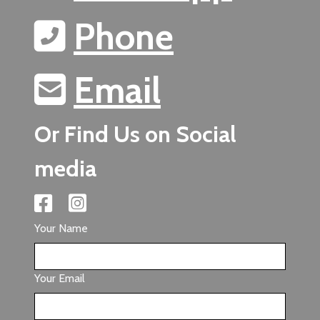
Phone
Email
Or Find Us on Social
media
Your Name
Your Email