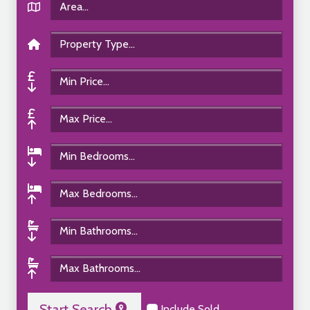
Start Search
Include Sold