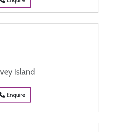
vey Island
Enquire