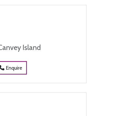
Canvey Island
Enquire