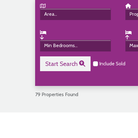
Start Search
Include Sold
79 Properties Found