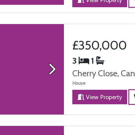
£350,000
3
1
Cherry Close, Can
Next
House
View Property