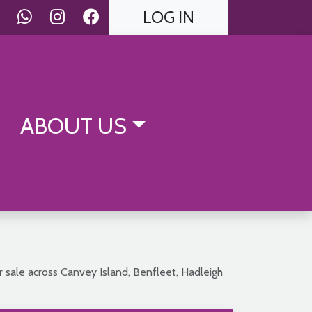
LOG IN
ABOUT US
r sale across Canvey Island, Benfleet, Hadleigh