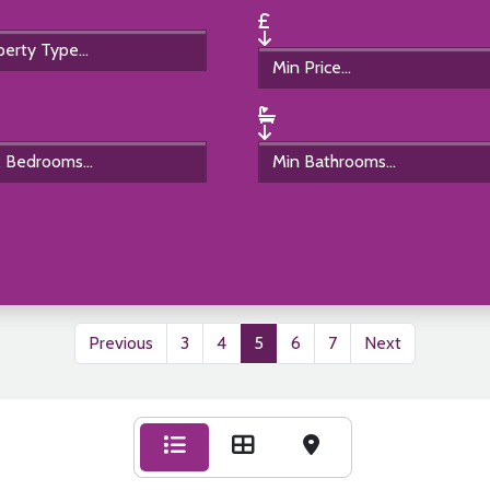
Previous
3
4
5
6
7
Next