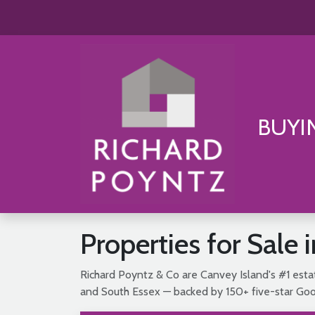
BUYI
Properties for Sale 
Richard Poyntz & Co are Canvey Island's #1 estat
and South Essex — backed by 150+ five-star Goog