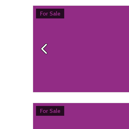
For Sale
Previous
For Sale