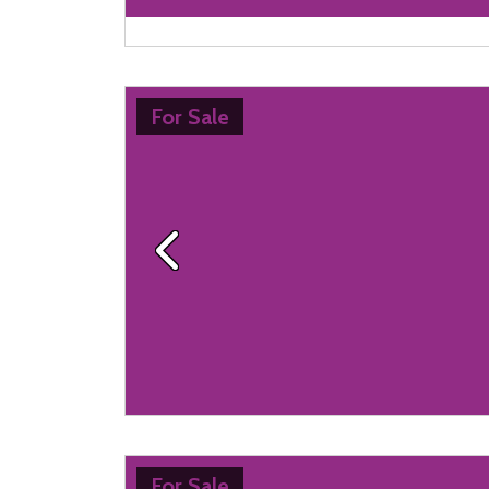
For Sale
Previous
For Sale