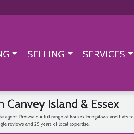
NG
SELLING
SERVICES
in Canvey Island & Essex
e agent. Browse our full range of houses, bungalows and flats fo
le reviews and 25 years of local expertise.