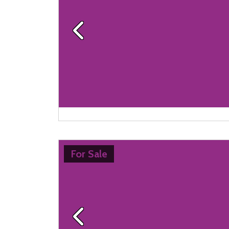
Previous
For Sale
Previous