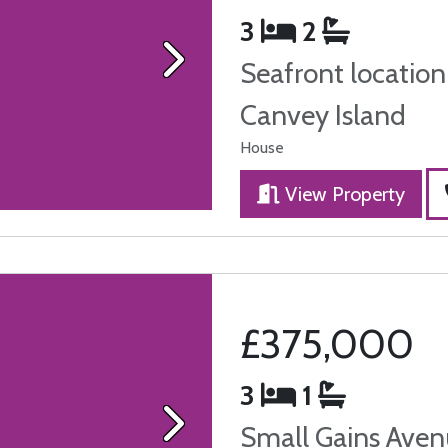
3
2
Seafront location
Next
Canvey Island
House
View Property
£375,000
3
1
Small Gains Aven
Next