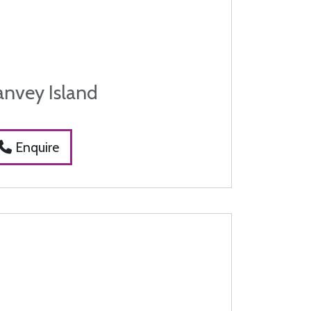
anvey Island
Enquire