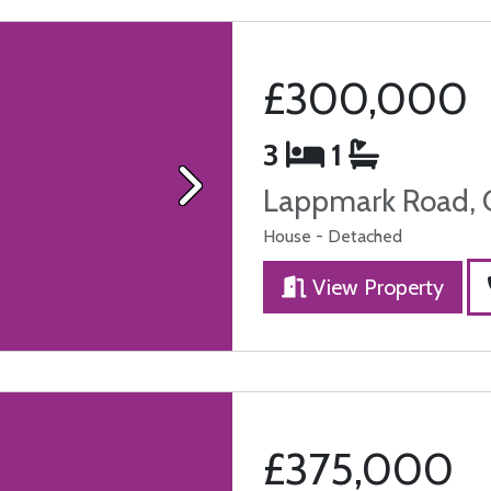
£300,000
3
1
Lappmark Road, 
Next
House - Detached
View Property
£375,000