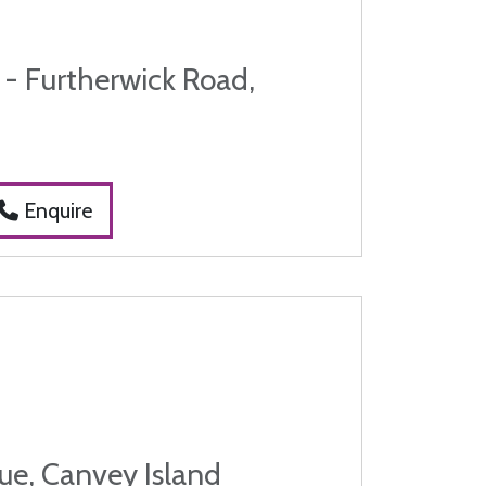
 - Furtherwick Road,
Enquire
ue, Canvey Island