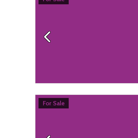
Previous
For Sale