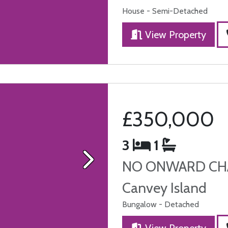
House - Semi-Detached
View Property
£350,000
3
1
NO ONWARD CHA
Next
Canvey Island
Bungalow - Detached
View Property