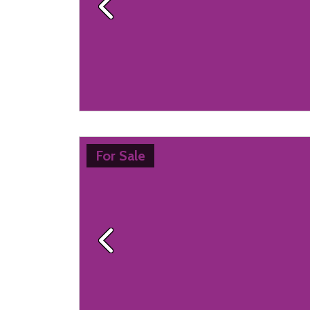
Previous
For Sale
Previous