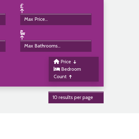
Price
Bedroom
Count