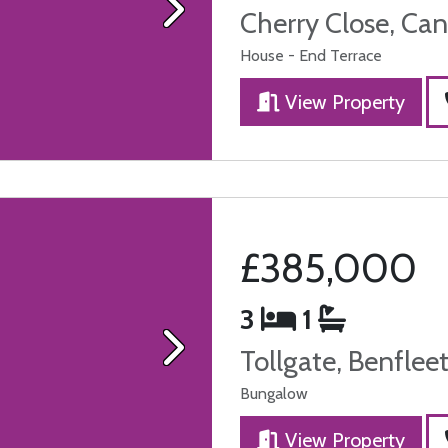
Cherry Close, Can
Next
House - End Terrace
View Property
£385,000
3
1
Tollgate, Benflee
Next
Bungalow
View Property