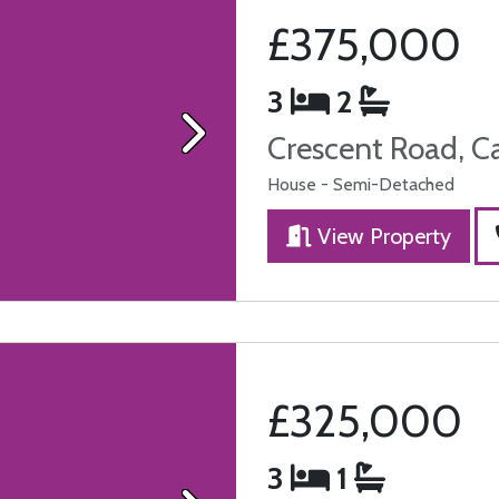
£375,000
3
2
Crescent Road, C
Next
House - Semi-Detached
View Property
£325,000
3
1