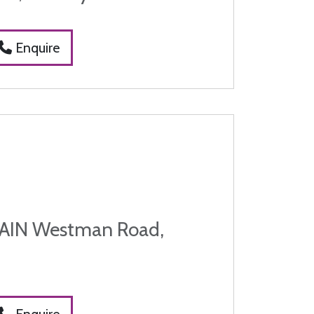
Enquire
IN Westman Road,
Enquire