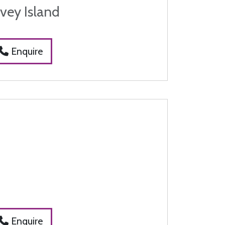
vey Island
Enquire
t
Enquire