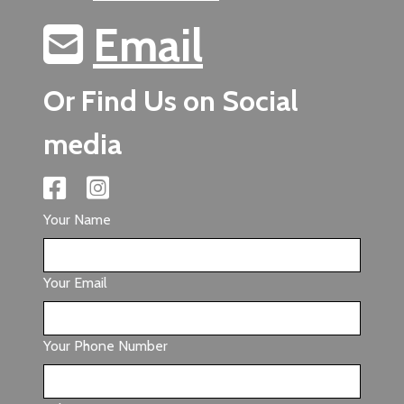
Email
Or Find Us on Social
media
Your Name
Your Email
Your Phone Number