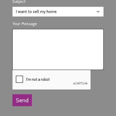
Subject
Your Message
Send