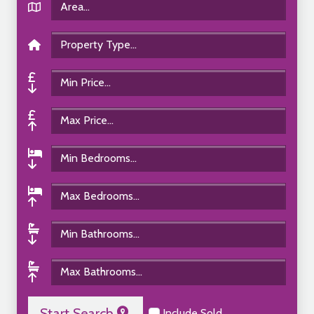
Start Search
Include Sold