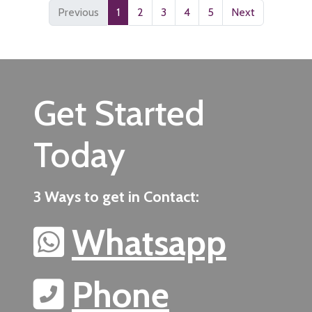
Previous
1
2
3
4
5
Next
Get Started
Today
3 Ways to get in Contact:
Whatsapp
Phone