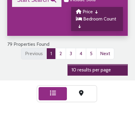
Price
Bedroom Count
79 Properties Found
Previous
1
2
3
4
5
Next