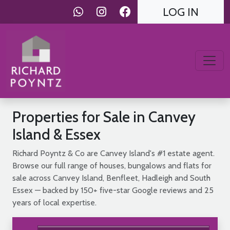
LOG IN
Properties for Sale in Canvey
Island & Essex
Richard Poyntz & Co are Canvey Island's #1 estate agent.
Browse our full range of houses, bungalows and flats for
sale across Canvey Island, Benfleet, Hadleigh and South
Essex — backed by 150+ five-star Google reviews and 25
years of local expertise.