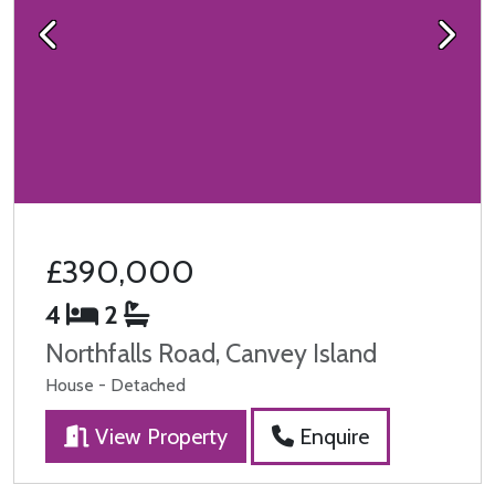
Previous
Next
£390,000
4
2
Northfalls Road, Canvey Island
House - Detached
View Property
Enquire