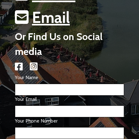
Email
Or Find Us on Social
media
Your Name
Your Email
Your Phone Number