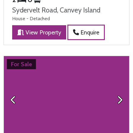
Sydervelt Road, Canvey Island
House - Detached
View Property
Enquire
For Sale
Previous
Next