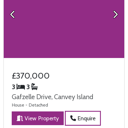
Previous
Next
£370,000
3
3
Gafzelle Drive, Canvey Island
House - Detached
View Property
Enquire