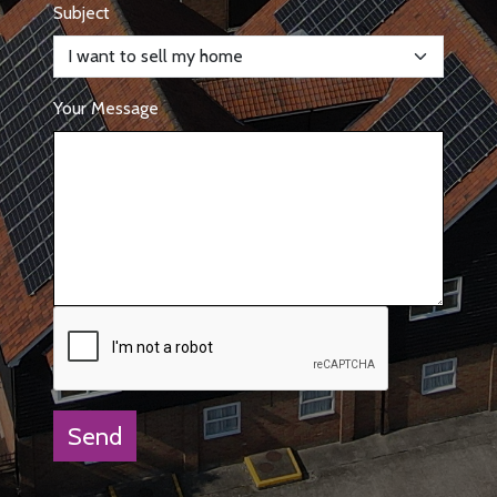
Subject
Your Message
Send