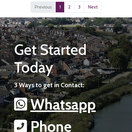
Previous
1
2
3
Next
Get Started
Today
3 Ways to get in Contact:
Whatsapp
Phone