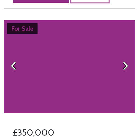
For Sale
Previous
Next
£350,000