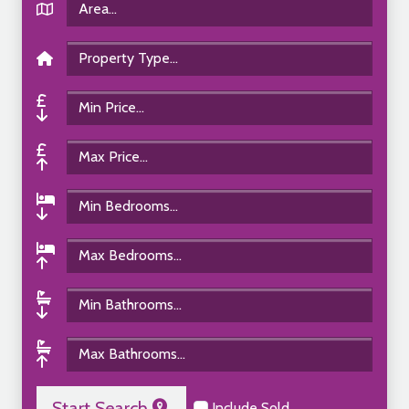
Start Search
Include Sold