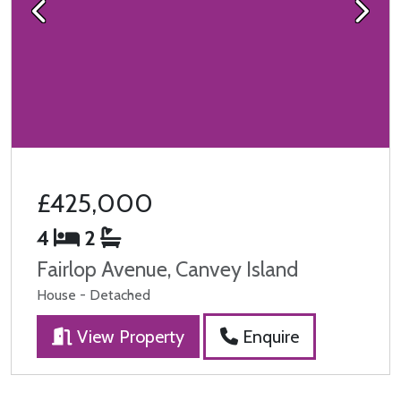
Previous
Next
£425,000
4
2
Fairlop Avenue, Canvey Island
House - Detached
View Property
Enquire