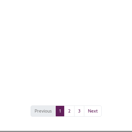
Previous
1
2
3
Next