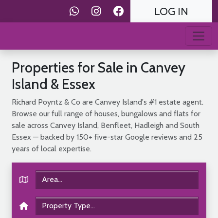
LOG IN
Properties for Sale in Canvey
Island & Essex
Richard Poyntz & Co are Canvey Island's #1 estate agent.
Browse our full range of houses, bungalows and flats for
sale across Canvey Island, Benfleet, Hadleigh and South
Essex — backed by 150+ five-star Google reviews and 25
years of local expertise.