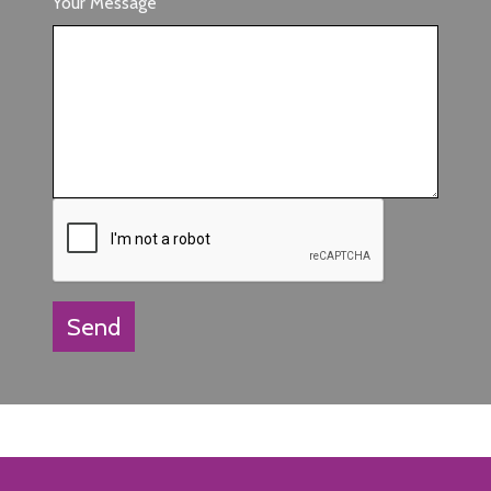
Your Message
Send