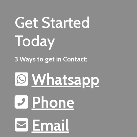
Get Started
Today
3 Ways to get in Contact:
Whatsapp
Phone
Email