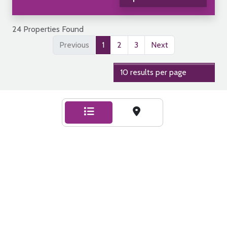
24 Properties Found
Previous
1
2
3
Next