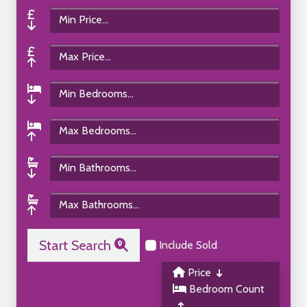
Start Search
Include Sold
Price
Bedroom Count