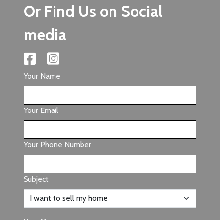
Or Find Us on Social
media
Your Name
Your Email
Your Phone Number
Subject